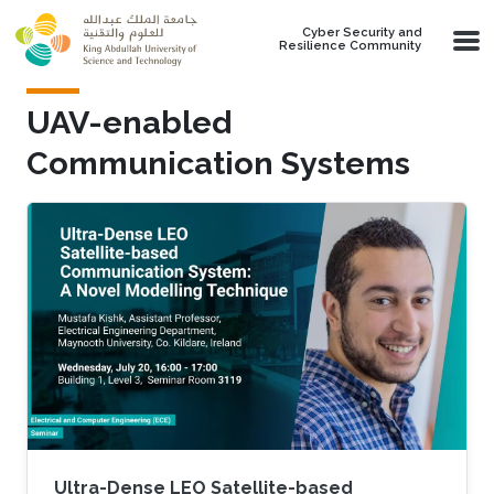
Skip to main content
Cyber Security and
Resilience Community
UAV-enabled
Communication Systems
Ultra-Dense LEO Satellite-based