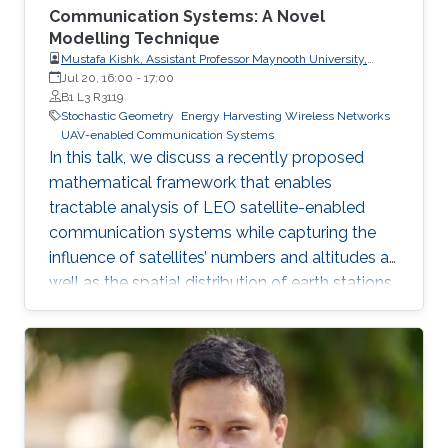
Communication Systems: A Novel
Modelling Technique
Mustafa Kishk, Assistant Professor Maynooth University,
Electronic Engineering Department
Jul 20, 16:00
-
17:00
B1 L3 R3119
Stochastic Geometry
Energy Harvesting Wireless Networks
UAV-enabled Communication Systems
In this talk, we discuss a recently proposed
mathematical framework that enables
tractable analysis of LEO satellite-enabled
communication systems while capturing the
influence of satellites’ numbers and altitudes as
well as the spatial distribution of earth stations.
Firstly, we describe how the stochastic
geometry-based framework is modeled and
discuss its accuracy. Next, we provide a
detailed example of where this framework can
be used for coverage analysis. Furthermore, we
discuss how this framework can be used to