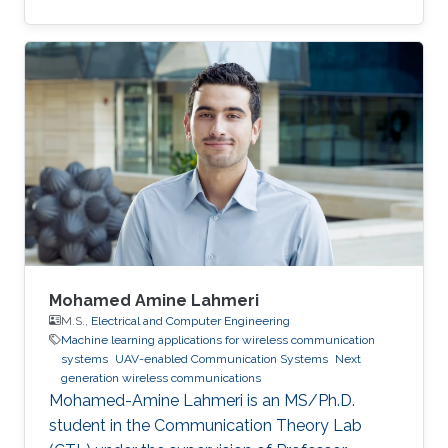
Electrical Engineering from the Bradley
department of Electrical and Computer
Engineering at Virginia Tech under the
supervision of Prof. Harpreet Dhillon in 2018. He
received his B.Sc. and M.S. degree in
Electronics and Electrical Communications
Engineering from Cairo University, Egypt, in
2013 and 2015 respectively. Research Interest
Mustafa’s
Mohamed Amine Lahmeri
M.S.,
Electrical and Computer Engineering
Machine learning applications for wireless communication
systems
UAV-enabled Communication Systems
Next
generation wireless communications
Mohamed-Amine Lahmeri is an MS/Ph.D.
student in the Communication Theory Lab