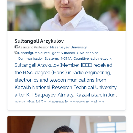
study routing and end-to-end latency analysis
in such networks. Realistic values from existing
constellations, such as OneWeb and Starlink,
are further used as case studies in this talk.
Sultangali Arzykulov
Assistant Professor,
Nazarbayev University
Reconfigurable Intelligent Surfaces
UAV-enabled
Communication Systems
NOMA
Cognitive radio network
Sultangali Arzykulov(Member, IEEE) received
the B.Sc. degree (Hons.) in radio engineering,
electronics and telecommunications from
Kazakh National Research Technical University
after K. I. Satpayev, Almaty, Kazakhstan, in June
2010, the M.Sc. degree in communication
engineering from The University of Manchester,
Manchester, U.K., in 2013, and the Ph.D. degree
in science, engineering and technology from
Nazarbayev University, Nur-Sultan, Kazakhstan,