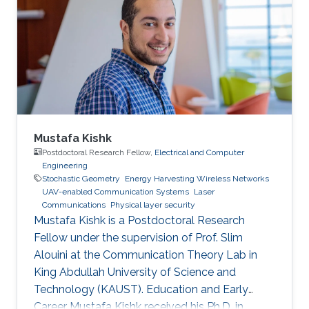
in 2019. He is currently a Postdoctoral Scholar
with the Computer, Electrical and Mathematical
Science and Engineering Division, King
Abdullah
Mustafa Kishk
Postdoctoral Research Fellow,
Electrical and Computer
Engineering
Stochastic Geometry
Energy Harvesting Wireless Networks
UAV-enabled Communication Systems
Laser
Communications
Physical layer security
Mustafa Kishk is a Postdoctoral Research
Fellow under the supervision of Prof. Slim
Alouini at the Communication Theory Lab in
King Abdullah University of Science and
Technology (KAUST). Education and Early
Career Mustafa Kishk received his Ph.D. in