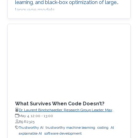
learning, and black-box optimization of large
language models.
What Survives When Code Doesn’t?
Dr. Laurent Bindschaedler, Research Group Leader, Max
Planck Institute for Software Systems (MPI-SWS)
May 4, 12:00
-
13:00
B9 R2325
Trustworthy AI
trustworthy machine learning
coding
AI
axplainable AI
software development