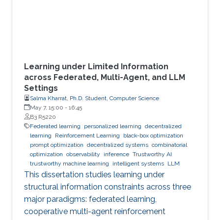
Learning under Limited Information
across Federated, Multi-Agent, and LLM
Settings
Salma Kharrat, Ph.D. Student, Computer Science
May 7, 15:00
-
16:45
B3 R5220
Federated learning
personalized learning
decentralized
learning
Reinforcement Learning
black-box optimization
prompt optimization
decentralized systems
combinatorial
optimization
observability
inference
Trustworthy AI
trustworthy machine learning
intelligent systems
LLM
This dissertation studies learning under
structural information constraints across three
major paradigms: federated learning,
cooperative multi-agent reinforcement