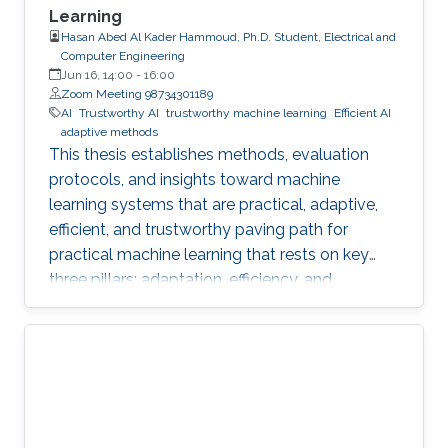
Learning
Hasan Abed Al Kader Hammoud, Ph.D. Student, Electrical and
Computer Engineering
Jun 16, 14:00
-
16:00
Zoom Meeting 98734301189
AI
Trustworthy AI
trustworthy machine learning
Efficient AI
adaptive methods
This thesis establishes methods, evaluation
protocols, and insights toward machine
learning systems that are practical, adaptive,
efficient, and trustworthy paving path for
practical machine learning that rests on key
three pillars: adaptation, efficiency, and
trustworthiness.