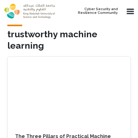
Skip to main content
Cyber Security and
Resilience Community
trustworthy machine
learning
The Three Pillars of Practical Machine