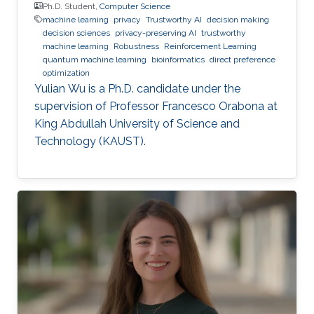
Ph.D. Student,
Computer Science
machine learning
privacy
Trustworthy AI
decision making
decision sciences
privacy-preserving AI
trustworthy
machine learning
Robustness
Reinforcement Learning
quantum machine learning
bioinformatics
direct preference
optimization
Yulian Wu is a Ph.D. candidate under the
supervision of Professor Francesco Orabona at
King Abdullah University of Science and
Technology (KAUST).