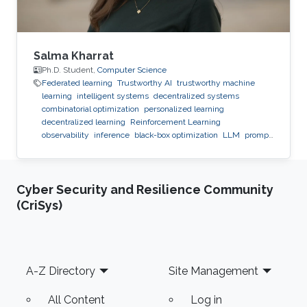
Salma Kharrat
Ph.D. Student,
Computer Science
Federated learning
Trustworthy AI
trustworthy machine
learning
intelligent systems
decentralized systems
combinatorial optimization
personalized learning
decentralized learning
Reinforcement Learning
observability
inference
black-box optimization
LLM
prompt
optimization
Cyber Security and Resilience Community
(CriSys)
Footer
A-Z Directory
Site Management
All Content
Log in