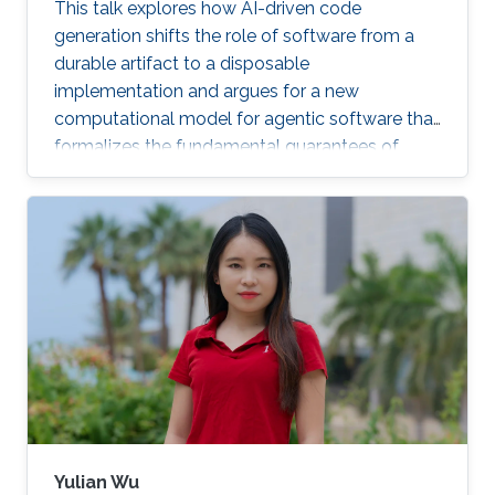
This talk explores how AI-driven code
generation shifts the role of software from a
durable artifact to a disposable
implementation and argues for a new
computational model for agentic software that
formalizes the fundamental guarantees of
intent, state, composition, and effect into
explicit, enforceable contracts.
Yulian Wu