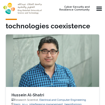
Skip to main content
Cyber Security and
Resilience Community
tochnologies coexistence
Hussein Al-Shatri
Research Scientist,
Electrical and Computer Engineering
haps
nr-u
interference management
beamforming