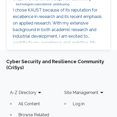
tochnologies coexistence
prototyping
I chose KAUST because of its reputation for
excellence in research and its recent emphasis
on applied research. With my extensive
background in both academic research and
industrial development, I am excited to
contribute my experience and ambition. My
goal is to foster new ideas and develop
innovative prototypes in the field of wireless
Cyber Security and Resilience Community
communications, which will undoubtedly
(CriSys)
enhance people's lives.
Footer
A-Z Directory
Site Management
All Content
Log in
Browse Related