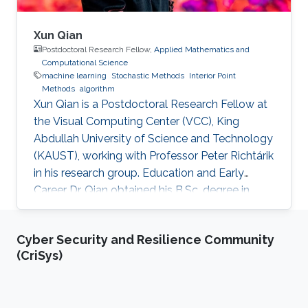
Xun Qian
Postdoctoral Research Fellow,
Applied Mathematics and
Computational Science
machine learning
Stochastic Methods
Interior Point
Methods
algorithm
Xun Qian is a Postdoctoral Research Fellow at
the Visual Computing Center (VCC), King
Abdullah University of Science and Technology
(KAUST), working with Professor Peter Richtárik
in his research group. Education and Early
Career Dr. Qian obtained his B.Sc. degree in
Mathematics from Huazhong University of
Science and Technology, China, in 2013. In 2017,
Cyber Security and Resilience Community
he has obtained a Ph.D. degree in Mathematics
(CriSys)
from Hong Kong Baptist University (HKBU),
Hong Kong. Research Interest Xun Qian is
interested in stochastic methods and