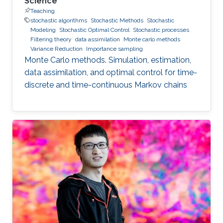
Science
Teaching
stochastic algorithms
Stochastic Methods
Stochastic
Modeling
Stochastic Optimal Control
Stochastic processes
Filtering theory
data assimilation
Monte carlo methods
Variance Reduction
Importance sampling
Monte Carlo methods. Simulation, estimation,
data assimilation, and optimal control for time-
discrete and time-continuous Markov chains