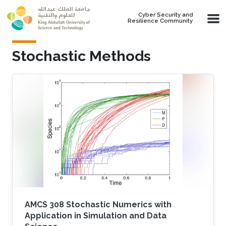
Skip to main content
Cyber Security and
Resilience Community
Stochastic Methods
AMCS 308 Stochastic Numerics with
Application in Simulation and Data