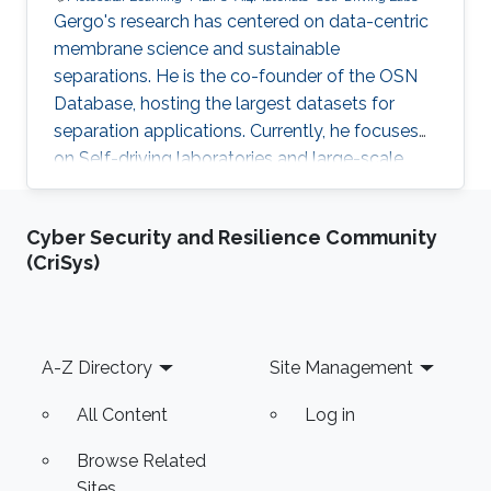
Gergo's research has centered on data-centric
membrane science and sustainable
separations. He is the co-founder of the OSN
Database, hosting the largest datasets for
separation applications. Currently, he focuses
on Self-driving laboratories and large-scale
molecular learning for different industrial
applications.
Cyber Security and Resilience Community
(CriSys)
Footer
A-Z Directory
Site Management
All Content
Log in
Browse Related
Sites