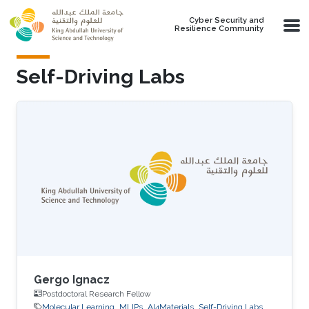
Skip to main content
Cyber Security and
Resilience Community
Self-Driving Labs
Gergo Ignacz
Postdoctoral Research Fellow
Molecular Learning
MLIPs
AI4Materials
Self-Driving Labs