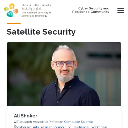
Skip to main content
Cyber Security and
Resilience Community
Satellite Security
Ali Shoker
Research Associate Professor,
Computer Science
cybersecurity
resilient computing
resilience
blockchain