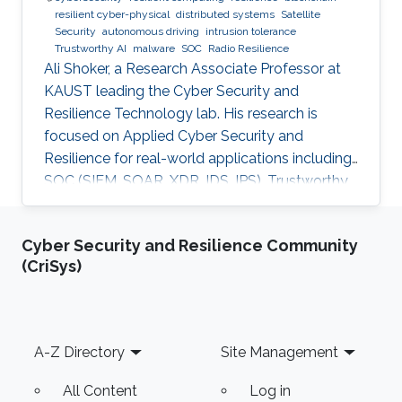
resilient cyber-physical
distributed systems
Satellite
Security
autonomous driving
intrusion tolerance
Trustworthy AI
malware
SOC
Radio Resilience
Ali Shoker, a Research Associate Professor at
KAUST leading the Cyber Security and
Resilience Technology lab. His research is
focused on Applied Cyber Security and
Resilience for real-world applications including
SOC (SIEM, SOAR, XDR, IDS, IPS), Trustworthy
AI, satellite systems, autonomous vehicles,
fintech, Blockchain, RF Resilience, etc.
Cyber Security and Resilience Community
(CriSys)
Footer
A-Z Directory
Site Management
All Content
Log in