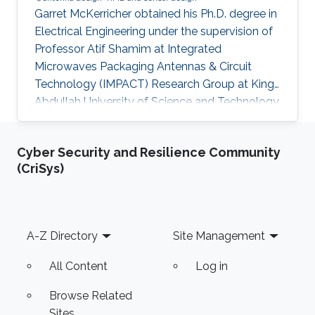
Garret McKerricher obtained his Ph.D. degree in
Electrical Engineering under the supervision of
Professor Atif Shamim at Integrated
Microwaves Packaging Antennas & Circuit
Technology (IMPACT) Research Group at King
Abdullah University of Science and Technology
(KAUST). Currently, Garret is working as a
Scientist at Electroninks Incorporated in Austin,
Cyber Security and Resilience Community
Texas. Research Interests Garret's research
(CriSys)
interests included ​Antenna design, Radio
frequency and millimeter-wave Circuits, Printed
electronics, RFID and sensor design, Wireless
localization, navigation and communications
Footer
A-Z Directory
Site Management
techniques. Education
All Content
Log in
Browse Related
Sites