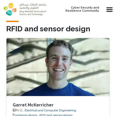
Skip to main content
Cyber Security and
Resilience Community
RFID and sensor design
Garret McKerricher
Ph.D.,
Electrical and Computer Engineering
antenna design
RFID and sensor design