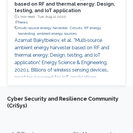
based on RF and thermal energy: Design,
testing, and IoT application
1 min read ·
Tue, Aug 11 2020
News
multi-source energy harvester
Circuits
RF energy
harvesting
ambient energy sources
Azamat Bakytbekov, et al., "Multi‐source
ambient energy harvester based on RF and
thermal energy: Design, testing, and IoT
application." Energy Science & Engineering,
2020,1. Billions of wireless sensing devices
must be powered for IoT applications.
Collecting energy from the ambient
environment to power sensor nodes is a
Cyber Security and Resilience Community
promising solution. Solar energy has been one
(CriSys)
of the main sources of ambient energy due to
its availability, higher power density, and the
maturity of the solar photovoltaic industry.
However, there are many scenarios (indoor
Footer