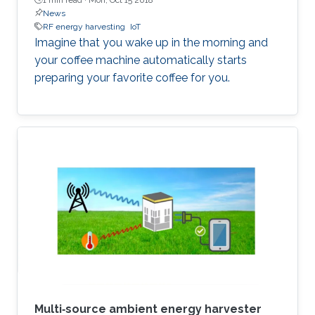
News
RF energy harvesting
IoT
​Imagine that you wake up in the morning and
your coffee machine automatically starts
preparing your favorite coffee for you.
Multi‐source ambient energy harvester