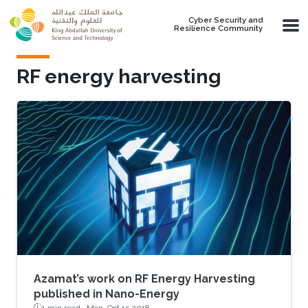
Skip to main content
Cyber Security and
Resilience Community
RF energy harvesting
Azamat’s work on RF Energy Harvesting
published in Nano-Energy
1 min read ·
Mon, Oct 15 2018