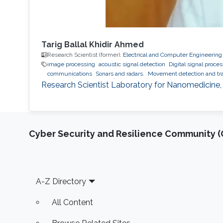
Tarig Ballal Khidir Ahmed
Research Scientist (former),
Electrical and Computer Engineering
image processing
acoustic signal detection
Digital signal proce
communications
Sonars and radars.
Movement detection and tra
Research Scientist Laboratory for Nanomedicine,
Cyber Security and Resilience Community (C
Footer
A-Z Directory
All Content