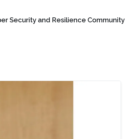
er Security and Resilience Community