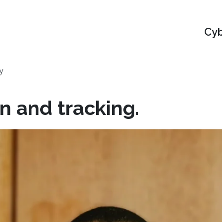
Cyb
y
n and tracking.