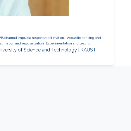
 channel impulse response estimation.
Acoustic sensing and
timation and regularization
Experimentation and testing.
niversity of Science and Technology | KAUST