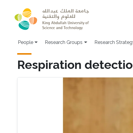
Skip to main content
People
Research Groups
Research Strateg
Respiration detectio