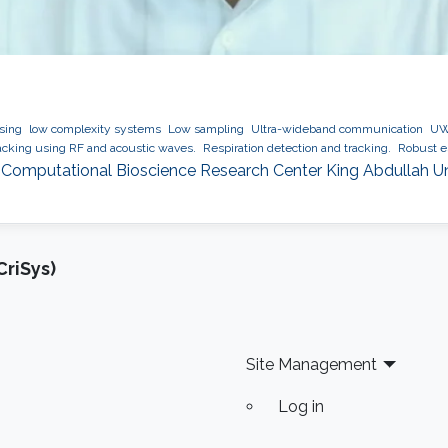
ssing
low complexity systems
Low sampling
Ultra-wideband communication
UWB
cking using RF and acoustic waves.
Respiration detection and tracking.
Robust es
 Computational Bioscience Research Center King Abdullah U
riSys)
Site Management
Log in