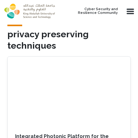
Skip to main content
Cyber Security and
Resilience Community
privacy preserving
techniques
Integrated Photonic Platform for the