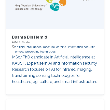
Bushra Bin Hemid
M.S. Student
artificial intelligence
machine learning
information security
privacy preserving techniques
MSc/PhD candidate in Artificial Intelligence at
KAUST. Expertise in AI and information security.
Research focuses on AI for infrared imaging,
transforming sensing technologies for
healthcare, agriculture, and smart infrastructure