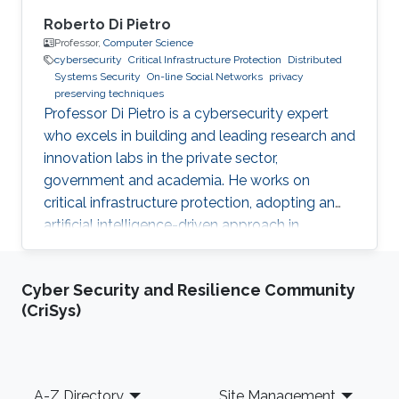
Roberto Di Pietro
Professor,
Computer Science
cybersecurity
Critical Infrastructure Protection
Distributed
Systems Security
On-line Social Networks
privacy
preserving techniques
Professor Di Pietro is a cybersecurity expert
who excels in building and leading research and
innovation labs in the private sector,
government and academia. He works on
critical infrastructure protection, adopting an
artificial intelligence-driven approach in
collaboration with major stakeholders.
Cyber Security and Resilience Community
(CriSys)
Footer
A-Z Directory
Site Management