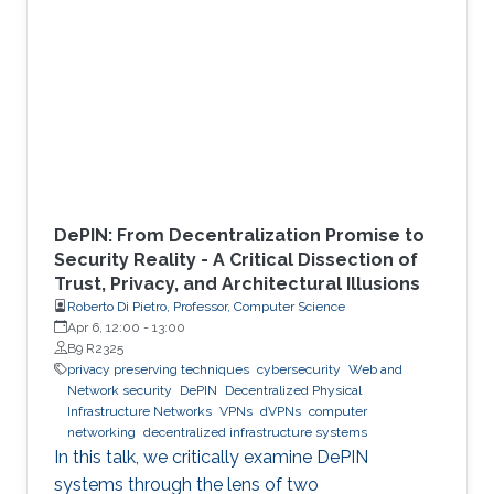
DePIN: From Decentralization Promise to
Security Reality - A Critical Dissection of
Trust, Privacy, and Architectural Illusions
Roberto Di Pietro, Professor, Computer Science
Apr 6, 12:00
-
13:00
B9 R2325
privacy preserving techniques
cybersecurity
Web and
Network security
DePIN
Decentralized Physical
Infrastructure Networks
VPNs
dVPNs
computer
networking
decentralized infrastructure systems
In this talk, we critically examine DePIN
systems through the lens of two