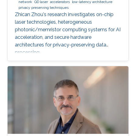
network
QD laser
accelerators
low-latency architecture
privacy preserving techniques
Zhican Zhou's research investigates on-chip
laser technologies, heterogeneous
photonic/memristor computing systems for AI
acceleration, and secure hardware
architectures for privacy-preserving data
processing.