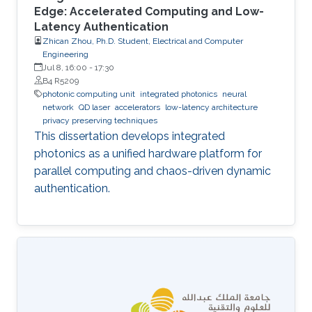
Edge: Accelerated Computing and Low-
Latency Authentication
Zhican Zhou, Ph.D. Student, Electrical and Computer
Engineering
Jul 8, 16:00
-
17:30
B4 R5209
photonic computing unit
integrated photonics
neural
network
QD laser
accelerators
low-latency architecture
privacy preserving techniques
This dissertation develops integrated
photonics as a unified hardware platform for
parallel computing and chaos-driven dynamic
authentication.