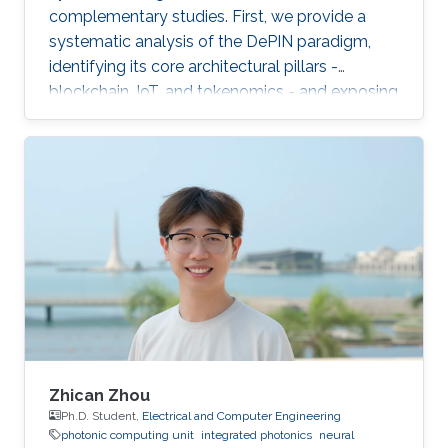
complementary studies. First, we provide a
systematic analysis of the DePIN paradigm,
identifying its core architectural pillars -
blockchain, IoT, and tokenomics - and exposing
fundamental vulnerabilities arising from
operating in a zero-trust, open-participation
environment.
Zhican Zhou
Ph.D. Student,
Electrical and Computer Engineering
photonic computing unit
integrated photonics
neural