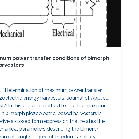
mum power transfer conditions of bimorph
arvesters
, "Determination of maximum power transfer
oelectric energy harvesters." Journal of Applied
2812 In this paper, a method to find the maximum
 in bimorph piezoelectric-based harvesters is
erive a closed form expression that relates the
echanical parameters describing the bimorph
nical, single degree of freedom, analogy.