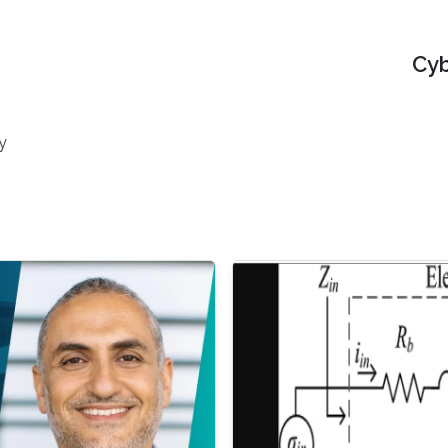
Cyb
y