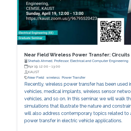
Near Field Wireless Power Transfer: Circuits
Shehab Ahmed, Professor, Electrical and Computer Engineering
Apr 19, 12:00
-
13:00
KAUST
Near Field
wireless
Power Transfer
Recently, wireless power transfer has been used i
vehicles, medical implants, wireless sensor netwo
vehicles, and so on. In this seminar, we will walk t
simulations that illustrate the nature and constra
will also address contemporary topics related to 
power transfer in electric vehicle applications.