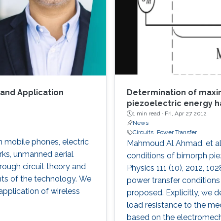
 and Application
Determination of maxi
piezoelectric energy h
1 min read ·
Fri, Apr 27 2012
News
Circuits
Power Transfer
n mobile phones, electric
Mahmoud Al Ahmad, et al.
rks, unmanned aerial
conditions of bimorph piez
hrough circuit theory and
Physics 111 (10), 2012, 10
ints of the technology. We
power transfer conditions
application of wireless
proposed. Explicitly, we d
load resistance to the m
based on the electromecha