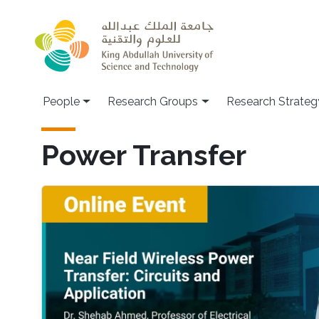
Skip to main content
People
Research Groups
Research Strateg
Power Transfer