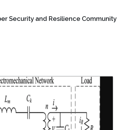
er Security and Resilience Community