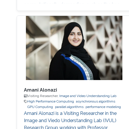
computationally demanding, such as the two-
phase flow and the blood flow in realistic
cases. The use of supercomputers and highly
scalable parallel algorithms is necessary.
Research projects P2Pflow: a Parallel two-
Phase flow solver P2Pflow is a parallel finite
Amani Alonazi
Visiting Researcher,
Image and Video Understanding Lab
High Performance Computing
asynchronous algorithms
GPU Computing
parallel algorithms
performance modeling
Amani Alonazi is a Visiting Researcher in the
Image and Viedo Understanding Lab (IVUL)
Research Group working with Professor