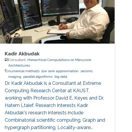
Kadir Akbudak
Consultant,
Hierarchical Computations on Manycore
Architectures
numerical methods
low rank approximation
seismic
imaging
parallel algorithms
big data
Dr. Kadir Akbudak is a Consultant at Extreme
Computing Research Center at KAUST,
working with Professor David E. Keyes and Dr.
Hatem Ltaief. Research Interests Kadir
Akbudak's research interests include
Combinatorial scientific computing, Graph and
hypergraph partitioning, Locality-aware