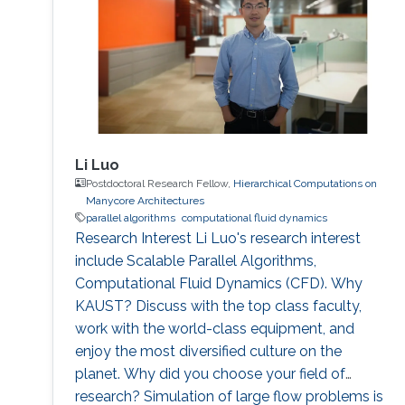
Li Luo
Postdoctoral Research Fellow,
Hierarchical Computations on
Manycore Architectures
parallel algorithms
computational fluid dynamics
Research Interest Li Luo's research interest
include Scalable Parallel Algorithms,
Computational Fluid Dynamics (CFD). Why
KAUST? Discuss with the top class faculty,
work with the world-class equipment, and
enjoy the most diversified culture on the
planet. Why did you choose your field of
research? Simulation of large flow problems is