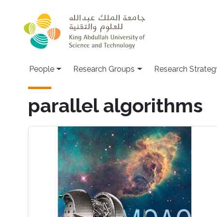
Skip to main content
People
Research Groups
Research Strateg
parallel algorithms