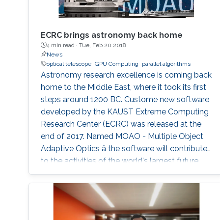
ECRC brings astronomy back home
4 min read ·
Tue, Feb 20 2018
News
optical telescope
GPU Computing
parallel algorithms
Astronomy research excellence is coming back
home to the Middle East, where it took its first
steps around 1200 BC. Custome new software
developed by the KAUST Extreme Computing
Research Center (ECRC) was released at the
end of 2017. Named MOAO - Multiple Object
Adaptive Optics â the software will contribute
to the activities of the world's largest future
optical telescope to be deployed in Chile in
2024.