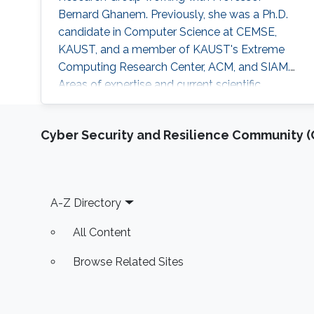
Bernard Ghanem. Previously, she was a Ph.D.
candidate in Computer Science at CEMSE,
KAUST, and a member of KAUST's Extreme
Computing Research Center, ACM, and SIAM.
Areas of expertise and current scientific
interests Amani's research focuses on
developing novel asynchronous task-based
Cyber Security and Resilience Community (C
algorithms of solvers in scientific simulations.
The core of her work lies within the domain of
high-performance computing, which combines
performance optimizations, modeling, and
Footer
A-Z Directory
All Content
Browse Related Sites