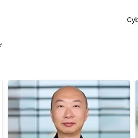
Cyb
y