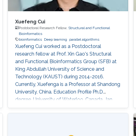
Xuefeng Cui
Postdoctoral Research Fellow,
Structural and Functional
Bioinformatics
bioinformatics
Deep learning
parallel algorithms
Xuefeng Cui worked as a Postdoctoral
research fellow at Prof. Xin Gao's Structural
and Functional Bioinformatics Group (SFB) at
King Abdullah University of Science and
Technology (KAUST) during 2014-2016.
Currently, Xuefenga is a Professor at Shandong
University, China. Education Profile Ph.D.
degree, University of Waterloo, Canada, Jan
2007 - April 2014 (except May-Aug, 2012 and
May-Aug, 2013). Master's degree, University of
Waterloo, Canada, Sep 2004 - Dec 2006.
Bachelor's degree, University of Waterloo,