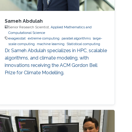
Sameh Abdulah
Senior Research Scientist,
Applied Mathematics and
Computational Science
exageostat
extreme computing
parallel algorithms
large-
scale computing
machine learning
Statistical computing
Dr. Sameh Abdulah specializes in HPC, scalable
algorithms, and climate modeling, with
innovations receiving the ACM Gordon Bell
Prize for Climate Modelling.