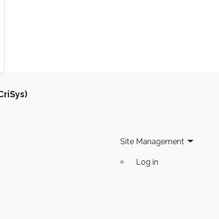
riSys)
Site Management
Log in