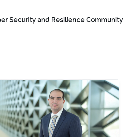
er Security and Resilience Community