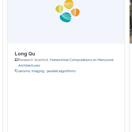
Canada, Sep 2000 - Apr 2004. Columbia
International College, Canada, Sep 1999 - Aug
2000
Long Qu
Research Scientist,
Hierarchical Computations on Manycore
Architectures
seismic imaging
parallel algorithms