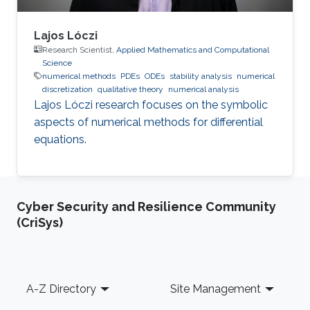
Lajos Lóczi
Research Scientist,
Applied Mathematics and Computational
Science
numerical methods
PDEs
ODEs
stability analysis
numerical
discretization
qualitative theory
numerical analysis
Lajos Lóczi research focuses on the symbolic
aspects of numerical methods for differential
equations.
Cyber Security and Resilience Community
(CriSys)
Footer
A-Z Directory
Site Management