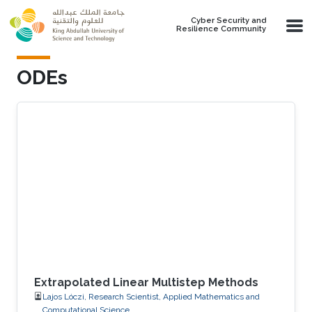
Skip to main content
Cyber Security and
Resilience Community
ODEs
Extrapolated Linear Multistep Methods
Lajos Lóczi, Research Scientist, Applied Mathematics and
Computational Science