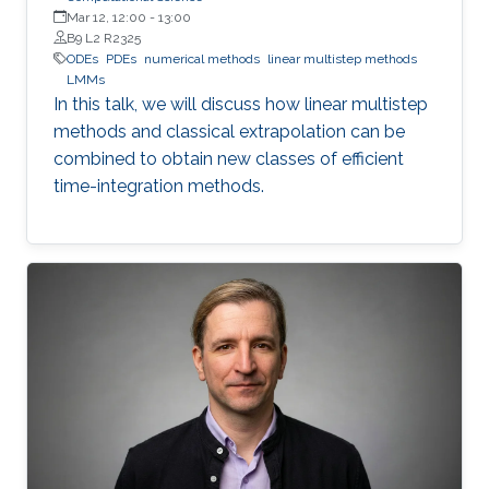
Mar 12, 12:00
-
13:00
B9 L2 R2325
ODEs
PDEs
numerical methods
linear multistep methods
LMMs
In this talk, we will discuss how linear multistep
methods and classical extrapolation can be
combined to obtain new classes of efficient
time-integration methods.