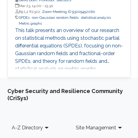
Mar 23, 14:00
-
15:30
B9 L2 R2322;
Zoom Meeting ID 93209452060
SPDEs
non-Gaussian random fields
statistical analysis
Metric graphs
This talk presents an overview of our research
on statistical methods using stochastic partial
differential equations (SPDEs), focusing on non-
Gaussian random fields and fractional-order
SPDEs, and theory for random fields and
statistical analysis on metric graphs,
highlighting theoretical contributions, software
development, and applications relevant to
Cyber Security and Resilience Community
KAUST RDI pillars.
(CriSys)
Footer
A-Z Directory
Site Management