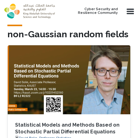
Skip to main content
Cyber Security and
Resilience Community
non-Gaussian random fields
Statistical Models and Methods Based on
Stochastic Partial Differential Equations
David Bolin, Professor, Statistics