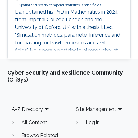
Spatial and spatio-temporal statistics
ambit fields
Dan obtained his PhD in Mathematics in 2024
from Imperial College London and the
University of Oxford, UK, with a thesis titled
"Simulation methods, parameter inference and
forecasting for trawl processes and ambit
fields". He is now a postdoctoral researcher at
the King Abdullah University of Science and
Technology (KAUST), working in the XSTAT
Cyber Security and Resilience Community
group under Prof. Raphaël Huser's supervision.
(CriSys)
Education and Early Career Dan obtained his
PhD in Mathematics in 2024 from Imperial
College London and the University of Oxford,
UK. He joined KAUST as a postdoc in April
Footer
A-Z Directory
Site Management
2025. Research interests Dan's
All Content
Log in
Browse Related