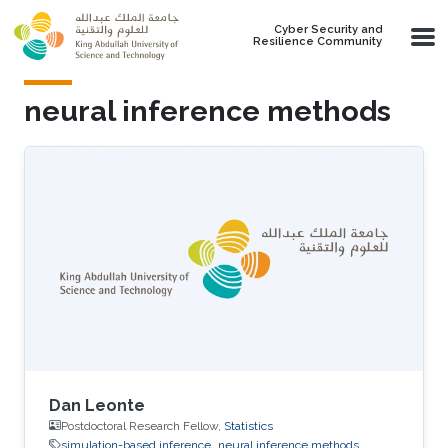
Skip to main content
Cyber Security and
Resilience Community
neural inference methods
Dan Leonte
Postdoctoral Research Fellow,
Statistics
simulation-based inference
neural inference methods