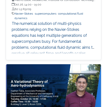
(ITV) at RWTH Aachen University
Oct 26, 14:00
-
15:00
B2 L5 R5209
Navier-Stokes
supercomputers
computational fluid
dynamics
The numerical solution of multi-physics
problems relying on the Navier-Stokes
equations has kept multiple generations of
supercomputers busy. For fundamental
problems, computational fluid dynamic aims to
resolve all relevant time and length scales,
which is then known as direct numerical
simulation (DNS).