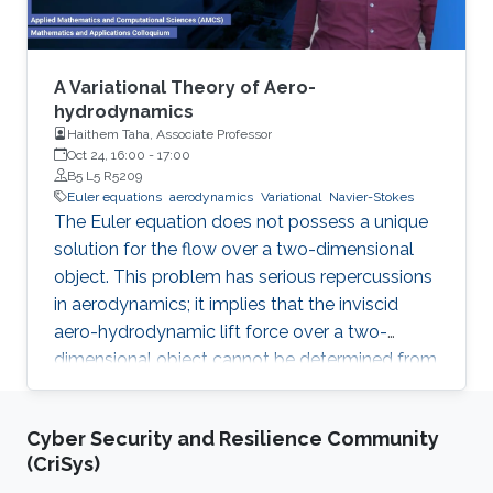
A Variational Theory of Aero-
hydrodynamics
Haithem Taha, Associate Professor
Oct 24, 16:00
-
17:00
B5 L5 R5209
Euler equations
aerodynamics
Variational
Navier-Stokes
The Euler equation does not possess a unique
solution for the flow over a two-dimensional
object. This problem has serious repercussions
in aerodynamics; it implies that the inviscid
aero-hydrodynamic lift force over a two-
dimensional object cannot be determined from
first principles; a closure condition must be
provided. The Kutta condition has been
Cyber Security and Resilience Community
ubiquitously considered for such closure in the
(CriSys)
literature, even in cases where it is not