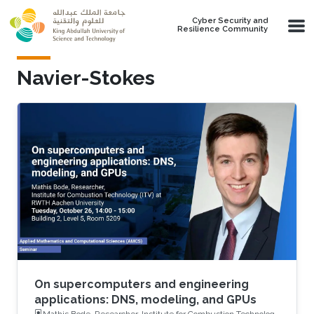
Skip to main content
Cyber Security and
Resilience Community
Navier-Stokes
On supercomputers and engineering
applications: DNS, modeling, and GPUs
Mathis Bode, Researcher, Institute for Combustion Technology