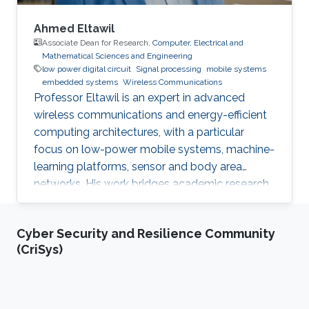
Ahmed Eltawil
Associate Dean for Research,
Computer, Electrical and
Mathematical Sciences and Engineering
low power digital circuit
Signal processing
mobile systems
embedded systems
Wireless Communications
Professor Eltawil is an expert in advanced
wireless communications and energy-efficient
computing architectures, with a particular
focus on low-power mobile systems, machine-
learning platforms, sensor and body area
networks. His work bridges academic research
and industry, translating innovative ideas into
impactful technologies and successful
Cyber Security and Resilience Community
startups.
(CriSys)