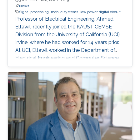
News
Signal processing
mobile systems
low power digital circuit
Professor of Electrical Engineering, Ahmed
Eltawil, recently joined the KAUST CEMSE
Division from the University of California (UCI),
Irvine, where he had worked for 14 years prior.
At UCI, Eltawil worked in the Department of
Electrical Engineering and Computer Science
and was also the founder and director of the
university’s Wireless Systems and Circuits
Laboratory. As an expert in system integration
for wireless systems, he joins KAUST with an
established pedigree of university-industry
collaboration, and he continues to act as an
advisor in the development of wireless
systems for leading international companies.