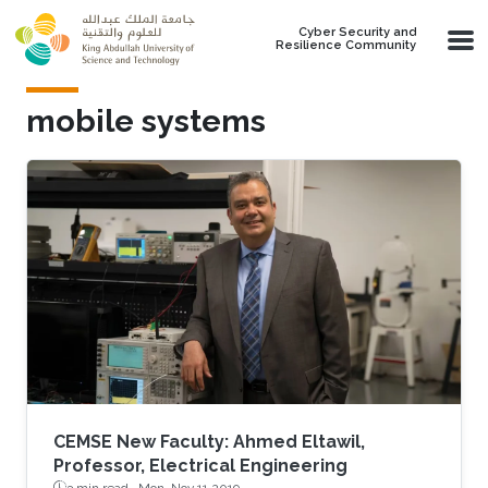
Skip to main content
Cyber Security and
Resilience Community
mobile systems
CEMSE New Faculty: Ahmed Eltawil,
Professor, Electrical Engineering
3 min read ·
Mon, Nov 11 2019