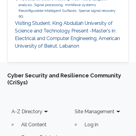
analysis
Signal processing
mmWave systems
Reconfigurable Intelligent Surfaces
Sparse signal recovery
6G
Visiting Student, King Abdullah University of
Science and Technology Present -Master's in
Electrical and Computer Engineering, American
University of Beirut, Lebanon
Cyber Security and Resilience Community
(CriSys)
Footer
A-Z Directory
Site Management
All Content
Log in