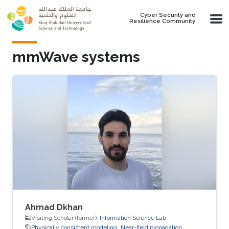
Skip to main content
Cyber Security and
Resilience Community
mmWave systems
Ahmad Dkhan
Visiting Scholar (former),
Information Science Lab
Physically consistent modeling
Near-field propagation