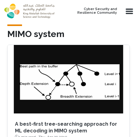
Skip to main content
Cyber Security and
Resilience Community
MIMO system
A best-first tree-searching approach for
ML decoding in MIMO system
1 min read ·
Thu, Apr 29 2010