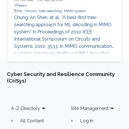
News
ML
Circuits
tree-searching
MIMO system
Chung-An Shen, et al., "A best-first tree-
searching approach for ML decoding in MIMO
system." In Proceedings of 2010 IEEE
International Symposium on Circuits and
Systems, 2010, 3533. In MIMO communication
systems maximum-likelihood (ML) decoding
can be formulated as a tree-searching
problem. This paper presents a tree-searching
Cyber Security and Resilience Community
approach that combines the features of
(CriSys)
classical depth-first and breadth-first
approaches to achieve close to ML
performance while minimizing the number of
visited nodes. A detailed outline of the
Footer
A-Z Directory
Site Management
algorithm is given, including the required
storage. The effects of
All Content
Log in