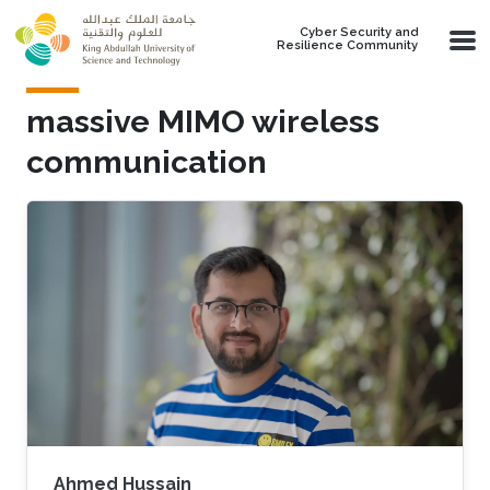
Skip to main content
Cyber Security and
Resilience Community
massive MIMO wireless
communication
Ahmed Hussain