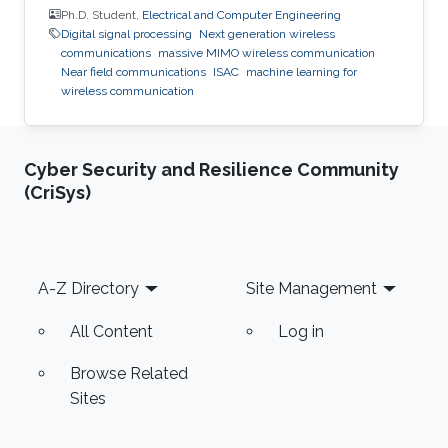
Ph.D. Student,
Electrical and Computer Engineering
Digital signal processing
Next generation wireless
communications
massive MIMO wireless communication
Near field communications
ISAC
machine learning for
wireless communication
Cyber Security and Resilience Community
(CriSys)
Footer
A-Z Directory
Site Management
All Content
Log in
Browse Related
Sites