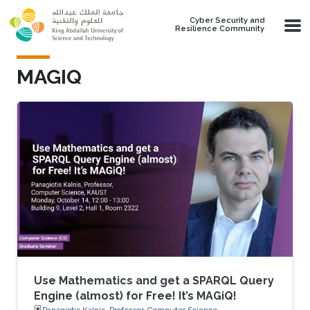
Skip to main content
Cyber Security and
Resilience Community
MAGIQ
Use Mathematics and get a SPARQL Query
Engine (almost) for Free! It’s MAGiQ!
Panagiotis Kalnis, Professor, Computer Science