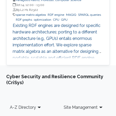
Oct 14, 12:00
-
13:00
B9 L2 H1 R2322
sparse matrix algebra
RDF engine
MAGIQ
SPARQL queries
RDF graphs
optimization
CPU
GPU
Existing RDF engines are designed for specific
hardware architectures; porting to a different
architecture (e.g., GPUs) entails enormous
implementation effort. We explore sparse
matrix algebra as an alternative for designing a
portable, scalable and efficient RDF engine.
Cyber Security and Resilience Community
(CriSys)
Footer
A-Z Directory
Site Management