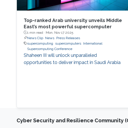
Top-ranked Arab university unveils Middle
East’s most powerful supercomputer
1 min read ·
Mon, Nov 17 2025
News Clip
News
Press Releases
supercomputing
supercomputers
International
Supercomputing Conference
Shaheen III will unlock unparalleled
opportunities to deliver impact in Saudi Arabia
Cyber Security and Resilience Community (C