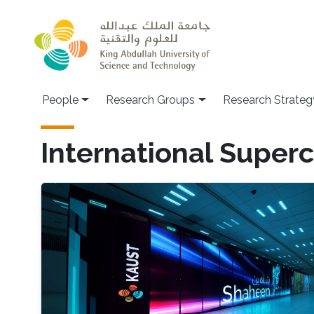
Skip to main content
People
Research Groups
Research Strateg
International Supe