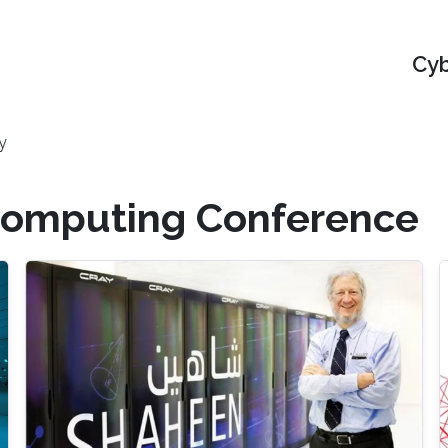
Cyb
y
rcomputing Conference