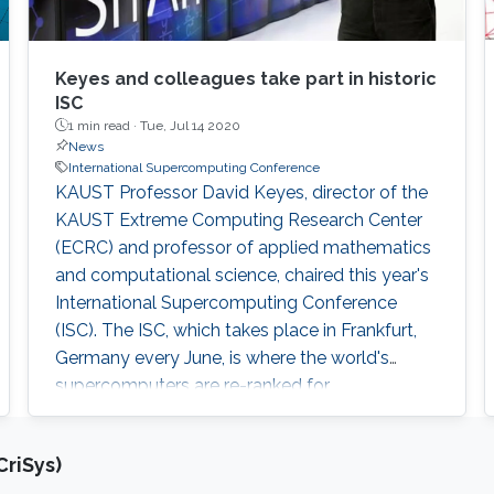
Keyes and colleagues take part in historic
ISC
1 min read ·
Tue, Jul 14 2020
News
International Supercomputing Conference
KAUST Professor David Keyes, director of the
KAUST Extreme Computing Research Center
(ECRC) and professor of applied mathematics
and computational science, chaired this year's
International Supercomputing Conference
(ISC). The ISC, which takes place in Frankfurt,
Germany every June, is where the world's
supercomputers are re-ranked for
computational power, power efficiency, and
performance on various scientific benchmarks.
riSys)