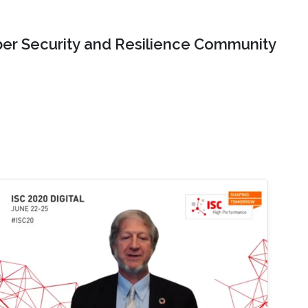
er Security and Resilience Community