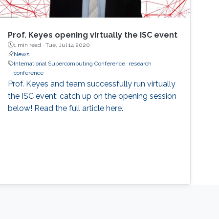
Prof. Keyes opening virtually the ISC event
1 min read ·
Tue, Jul 14 2020
News
International Supercomputing Conference
research
conference
Prof. Keyes and team successfully run virtually
the ISC event: catch up on the opening session
below! Read the full article here.