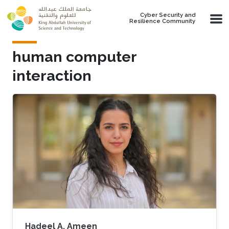
Skip to main content
Cyber Security and
Resilience Community
human computer
interaction
Hadeel A. Ameen