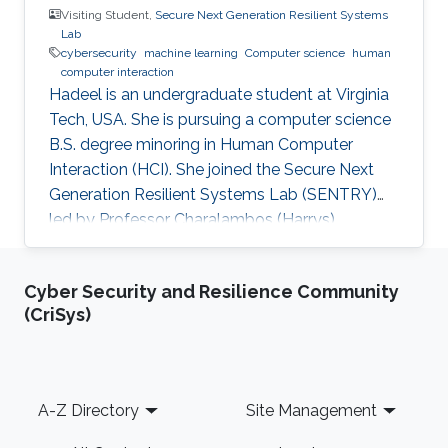
Visiting Student,
Secure Next Generation Resilient Systems
Lab
cybersecurity
machine learning
Computer science
human
computer interaction
Hadeel is an undergraduate student at Virginia
Tech, USA. She is pursuing a computer science
B.S. degree minoring in Human Computer
Interaction (HCI). She joined the Secure Next
Generation Resilient Systems Lab (SENTRY)
led by Professor Charalambos (Harrys)
Konstantinou as a Saudi Summer Internship
(SSI) student. Hadeel is interested in
Cyber Security and Resilience Community
cybersecurity and machine learning which
(CriSys)
allowed to enhance both her knowledge and
experience in the uses and applications of
different fields of computer science.
Footer
A-Z Directory
Site Management