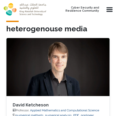
Skip to main content
Cyber Security and
Resilience Community
heterogenouse media
David Ketcheson
Professor,
Applied Mathematics and Computational Science
numerical methods
numerical analysis
PDE
nonlinear