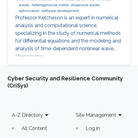
waves
heterogenouse media
dispersive waves
optimization
software development
Professor Ketcheson is an expert in numerical
analysis and computational science,
specializing in the study of numerical methods
for differential equations and the modeling and
analysis of time-dependent nonlinear wave
phenomena.
Cyber Security and Resilience Community
(CriSys)
Footer
A-Z Directory
Site Management
All Content
Log in