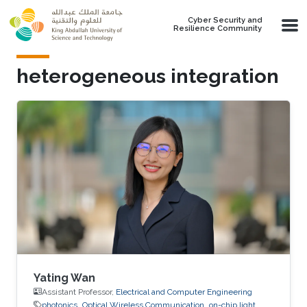
Skip to main content
Cyber Security and
Resilience Community
heterogeneous integration
Yating Wan
Assistant Professor,
Electrical and Computer Engineering
photonics
Optical Wireless Communication
on-chip light