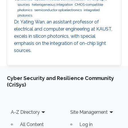
sources
heterogeneous integration
CMOS-compatible
photonics
semiconductor optoelectronics
integrated
photonics
Dr. Yating Wan, an assistant professor of
electrical and computer engineering at KAUST,
excels in silicon photonics, with special
emphasis on the integration of on-chip light
sources.
Cyber Security and Resilience Community
(CriSys)
Footer
A-Z Directory
Site Management
All Content
Log in