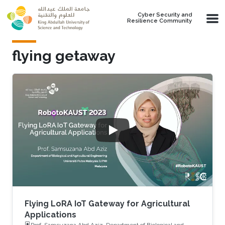
Skip to main content
Cyber Security and
Resilience Community
flying getaway
Flying LoRA IoT Gateway for Agricultural
Applications
Prof. Samsuzana Abd Aziz, Department of Biological and