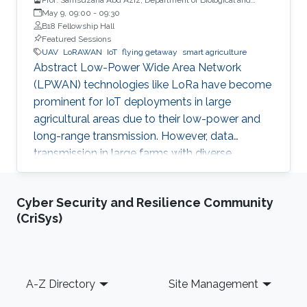
Agricultural Engineering, Universiti Putra Malaysia
May 9, 09:00
-
09:30
B18 Fellowship Hall
Featured Sessions
UAV
LoRAWAN
IoT
flying getaway
smart agriculture
Abstract Low-Power Wide Area Network
(LPWAN) technologies like LoRa have become
prominent for IoT deployments in large
agricultural areas due to their low-power and
long-range transmission. However, data
transmission in large farms with diverse
landscapes suffers from obstructions or
occlusions, and wired gateways are still difficult
Cyber Security and Resilience Community
to cover the whole agricultural areas without
(CriSys)
proper network or power infrastructures. This
study integrates LoRa gateways with a flying
drone to enhance the connectivity to sensor
nodes deployed in an oil palm plantation. The
Footer
A-Z Directory
Site Management
LoRa gateway was mounted on a multi