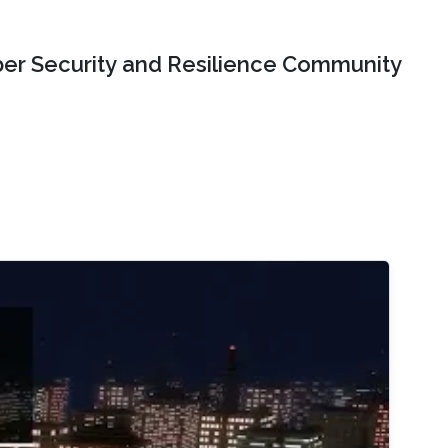
er Security and Resilience Community