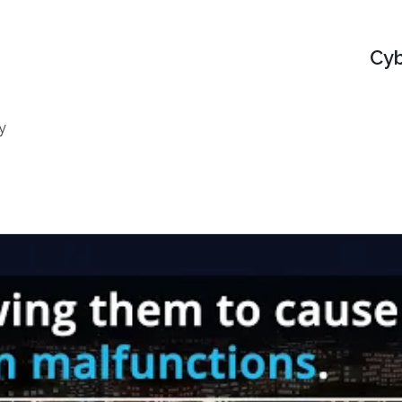
Cyb
y