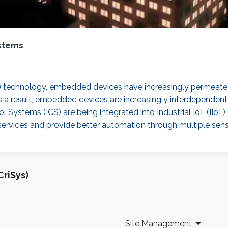
stems
 technology, embedded devices have increasingly permeated 
 a result, embedded devices are increasingly interdependent 
rol Systems (ICS) are being integrated into Industrial IoT (I
g services and provide better automation through multiple s
riSys)
Site Management