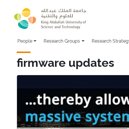
Skip to main content
People
Research Groups
Research Strateg
firmware updates