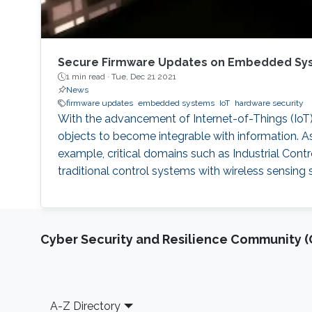
Secure Firmware Updates on Embedded Sy
1 min read ·
Tue, Dec 21 2021
News
firmware updates
embedded systems
IoT
hardware security
With the advancement of Internet-of-Things (IoT)
objects to become integrable with information. As
example, critical domains such as Industrial Cont
traditional control systems with wireless sensin
Cyber Security and Resilience Community (C
Footer
A-Z Directory