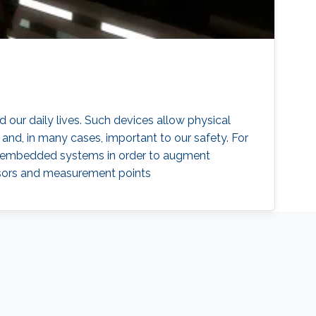
our daily lives. Such devices allow physical
and, in many cases, important to our safety. For
IoT) embedded systems in order to augment
ensors and measurement points