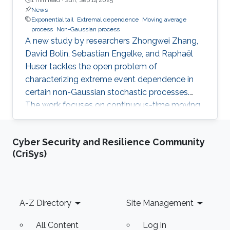
News
Exponential tail
Extremal dependence
Moving average
process
Non-Gaussian process
A new study by researchers Zhongwei Zhang,
David Bolin, Sebastian Engelke, and Raphaël
Huser tackles the open problem of
characterizing extreme event dependence in
certain non-Gaussian stochastic processes.
The work focuses on continuous-time moving
average processes driven by exponential-tailed
Lévy noise, models that extend classical
Cyber Security and Resilience Community
Gaussian processes to capture heavy
(CriSys)
deviations and jump discontinuities. Until now, it
was unclear how extremes in these models
behave jointly across different spatial locations
or time points, depending on the domain in
Footer
A-Z Directory
Site Management
which the process is defined. The
All Content
Log in