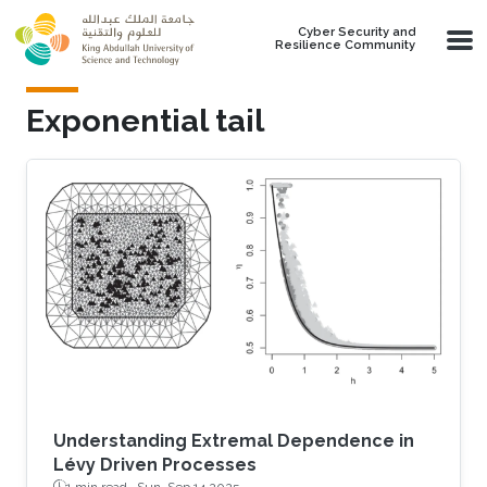
Skip to main content
Cyber Security and
Resilience Community
Exponential tail
Understanding Extremal Dependence in
Lévy Driven Processes
1 min read ·
Sun, Sep 14 2025