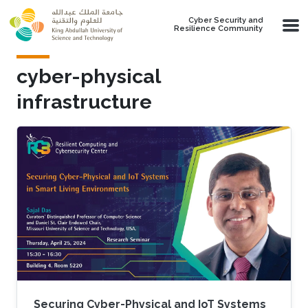
Skip to main content
Cyber Security and
Resilience Community
cyber-physical
infrastructure
Securing Cyber-Physical and IoT Systems