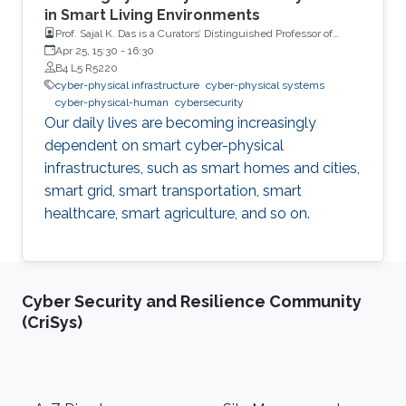
in Smart Living Environments
Prof. Sajal K. Das is a Curators’ Distinguished Professor of
Computer Science, and Daniel St. Clair Endowed Chair,
Apr 25, 15:30
-
16:30
Missouri University of Science and Technology, USA.
B4 L5 R5220
cyber-physical infrastructure
cyber-physical systems
cyber-physical-human
cybersecurity
Our daily lives are becoming increasingly
dependent on smart cyber-physical
infrastructures, such as smart homes and cities,
smart grid, smart transportation, smart
healthcare, smart agriculture, and so on.
Cyber Security and Resilience Community
(CriSys)
Footer