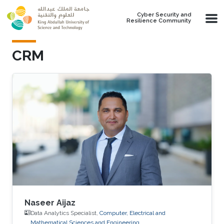
Skip to main content
Cyber Security and
Resilience Community
CRM
Naseer Aijaz
Data Analytics Specialist,
Computer, Electrical and
Mathematical Sciences and Engineering