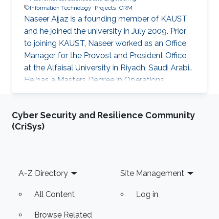
Information Technology
Projects
CRM
Naseer Aijaz is a founding member of KAUST
and he joined the university in July 2009. Prior
to joining KAUST, Naseer worked as an Office
Manager for the Provost and President Office
at the Alfaisal University in Riyadh, Saudi Arabia.
He has a Masters Degree in Operations
Management, a Bachelor Degree in
International Business, a spectrum of training
Cyber Security and Resilience Community
certifications in project management, SAP ERP,
(CriSys)
Enterprise Data Warehouse (EDW), Business
Intelligence, Power BI, and Diploma in Network-
Centered Computing. As the Data Analytics
Specialist, Naseer is responsible to work with
Footer
A-Z Directory
Site Management
financial and non
All Content
Log in
Browse Related