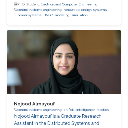
Ph.D. Student,
Electrical and Computer Engineering
control systems engineering
renewable energy systems
power systems
HVDC
modeling
simulation
Nojood Almayouf
control systems engineering
artificial intelligence
robotics
Nojood Almayouf is a Graduate Research
Assistant in the Distributed Systems and