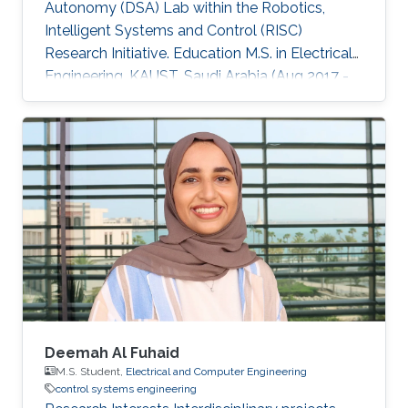
Autonomy (DSA) Lab within the Robotics,
Intelligent Systems and Control (RISC)
Research Initiative. Education M.S. in Electrical
Engineering, KAUST, Saudi Arabia (Aug 2017 -
Dec 2019). Visiting graduate student, Stanford
University, United States (Jun 2017 - Aug 2017).
B.S. (with first honor) in Electrical and Computer
Engineering, Effat University, Saudi Arabia (Jan
2013 - Jun 2017). Professional Profile Graduate
Teaching Assistant for ECE 271A/ME 221A:
Linear Control Systems Course, KAUST (Aug
2022 - Dec 2022)
Deemah Al Fuhaid
M.S. Student,
Electrical and Computer Engineering
control systems engineering