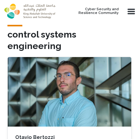
Skip to main content
Cyber Security and
Resilience Community
control systems
engineering
Otavio Bertozzi