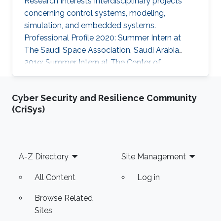
Research Interests Interdisciplinary projects
concerning control systems, modeling,
simulation, and embedded systems.
Professional Profile 2020: Summer Intern at
The Saudi Space Association, Saudi Arabia
2019: Summer Intern at The Center of
Communication and Electronics, KACST, Saudi
Arabia Education Profile B.Sc., Electrical
Cyber Security and Resilience Community
Engineering Alfaisal University, Saudi Arabia
(CriSys)
Awards and Distinctions 1st place winner in
Boeing's Engineering Student Poster
Competition, 2021 2nd place winner in Boeing's
Engineering Student Poster Competition, 2020
Footer
A-Z Directory
Site Management
7th place winner in the National Mathematics
Olympiad
All Content
Log in
Browse Related
Sites