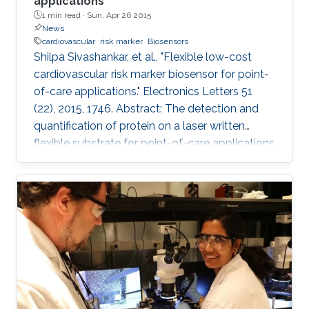
applications
1 min read ·
Sun, Apr 26 2015
News
cardiovascular
risk marker
Biosensors
Shilpa Sivashankar, et al., "Flexible low-cost
cardiovascular risk marker biosensor for point-
of-care applications." Electronics Letters 51
(22), 2015, 1746. Abstract: The detection and
quantification of protein on a laser written
flexible substrate for point-of-care applications
are described. A unique way of etching gold on
polyethylene terephthalate (PET) substrate is
demonstrated by reducing the damage that
may be caused on PET sheets otherwise. On
the basis of the quantity of the C-reactive
protein (CRP) present in the sample, the risk of
cardiac disease can be assessed. This hsCRP
test