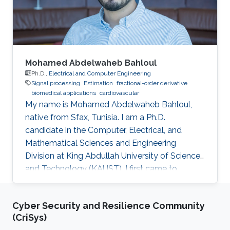
Mohamed Abdelwaheb Bahloul
Ph.D.,
Electrical and Computer Engineering
Signal processing
Estimation
fractional-order derivative
biomedical applications
cardiovascular
My name is Mohamed Abdelwaheb Bahloul,
native from Sfax, Tunisia. I am a Ph.D.
candidate in the Computer, Electrical, and
Mathematical Sciences and Engineering
Division at King Abdullah University of Science
and Technology (KAUST). I first came to
KAUST, in 2015, as an intern within the Visiting
Student Research Program. Impressed with the
Cyber Security and Resilience Community
University, its facilities, and the KAUST lifestyle,
(CriSys)
I then applied to KAUST as a master's degree