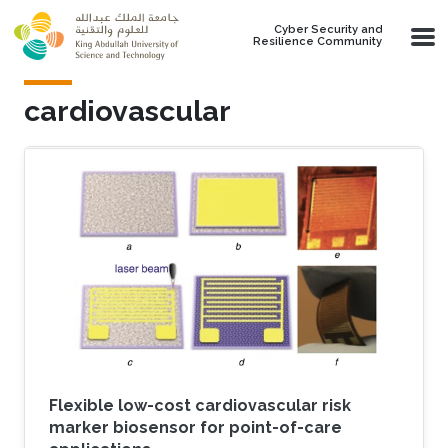
Skip to main content
Cyber Security and
Resilience Community
cardiovascular
Flexible low-cost cardiovascular risk
marker biosensor for point-of-care