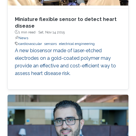
Miniature flexible sensor to detect heart
disease
1 min read ·
Sat, Nov 14 2015
News
cardiovascular
sensors
electrical engineering
A new biosensor made of laser-etched
electrodes on a gold-coated polymer may
provide an effective and cost-efficient way to
assess heart disease risk.