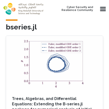
Skip to main content
Cyber Security and
Resilience Community
bseries.jl
Trees, Algebras, and Differential
Equations: Extending the B-series.jl