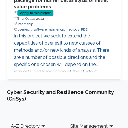
package for numerical analysis of initial
value problems
Apply to this project
Thu, Oct 10 2024
Internship
bseries.jl
software
numerical methods
PDE
In this project we seek to extend the
capabilities of bseries.jl to new classes of
methods and/or new kinds of analysis. There
are a number of possible directions and the
specific one chosen will depend on the
interests and knowledge of the student.
Possibilities include extensions to:- Multi-
derivative methods - Partitioned methods (e.g.
Cyber Security and Resilience Community
for Hamiltonian systems) - General linear
(CriSys)
(multistep, multistage) methods - Exponential
methods - Alternative bases for order
conditions - Application of simplifying
assumptions in method design - Generalized
Footer
A-Z Directory
Site Management