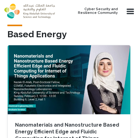
Skip to main content
Cyber Security and
Resilience Community
Based Energy
Nanomaterials and Nanostructure Based
Energy Efficient Edge and Fluidic