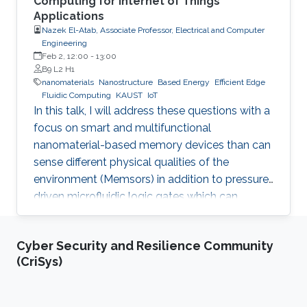
Computing for Internet of Things
Applications
Nazek El-Atab, Associate Professor, Electrical and Computer
Engineering
Feb 2, 12:00
-
13:00
B9 L2 H1
nanomaterials
Nanostructure
Based Energy
Efficient Edge
Fluidic Computing
KAUST
IoT
In this talk, I will address these questions with a
focus on smart and multifunctional
nanomaterial-based memory devices than can
sense different physical qualities of the
environment (Memsors) in addition to pressure-
driven microfluidic logic gates which can
process and analyze non-electronic media in
an attempt to explore, enable and empower a
Cyber Security and Resilience Community
wider range of IoT applications.
(CriSys)