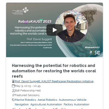
is formed by volcanic activity along the entire
basin, which, together with hydrothermal
activity and the occurrence of brine pools,
provides unique habitats. The Red Sea Rift is
>1,000 m deep, far past the limits of scuba
diving, and reaches almost 3,000 m in some
areas. Salinity is >40 PSU, and the
Harnessing the potential for robotics and
automation for restoring the worlds coral
reefs
Prof. David Suggett, KAUST Reefscape Restoration initiative
(KRRI), King Abdullah University of Science and Technology
May 9, 10:15
-
10:45
(KAUST)
B18 Fellowship Hall
Featured Sessions
Marine Robotics
Aerial Robotics
Autonomous Vehicle
Navigation
Agricultural Automation
Factory Automation