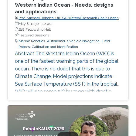
Western Indian Ocean - Needs, designs
and applications
Prof. Michael Roberts, UK-SA Bilateral Research Chair: Ocean
Science & Marine Food Security, Nelson Mandela University
May 8, 11:30
-
12:00
and University of Southampton
B18 Fellowship Hall
Featured Sessions
Marine Robotics
Autonomous Vehicle Navigation
Field
Robots
Calibration and Identification
Abstract The Western Indian Ocean (WIO) is
one of the fastest warming parts of the global
ocean. There is no doubt that this is due to
Climate Change. Model projections indicate
Sea Surface Temperature (SST) in the tropical
WIO will rise some 5°C by 2100 with drastic
destructive changes in the marine ecosystems
and fisheries, impacting food security for the
60 M people who are dependent on this ocean.
Inland droughts will accentuate this problem.
By 2035 emergency food relief will be need in