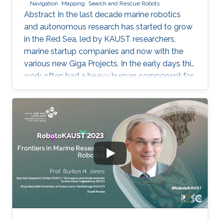
Navigation
Mapping
Search and Rescue Robots
Abstract In the last decade marine robotics
and autonomous research has started to grow
in the Red Sea, led by KAUST researchers,
marine startup companies and now with the
various new Giga Projects. In the early days this
work often had a heavy human component for
the launch, recovery and control. New
emerging technologies for remotely telemetry
are helping to solve this, as are combined
autonomous survey solutions. Using multiple
autonomous systems, on the sea surface,
underwater and airborne in a single survey
campaign is proving to be extremely efficient
with significantly more data being