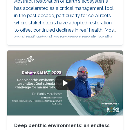
Abstract Restoration of Earth's ecosystems
has accelerated as a critical management tool
in the past decade, particularly for coral reefs
where stakeholders have adopted restoration
to offset continued declines in reef health. Most
coral reef restoration programs remain locally
targeted and sub-hectare, where scalability is
generated through people networks. Of the
few programs that are now beginning to
operate at the largest multi-hectare scales -
including the KAUST Reefscape Restoration
Initiative (KRRI) - implementation of innovative
robotics and automation is seen as key to
deliver more
Deep benthic environments: an endless