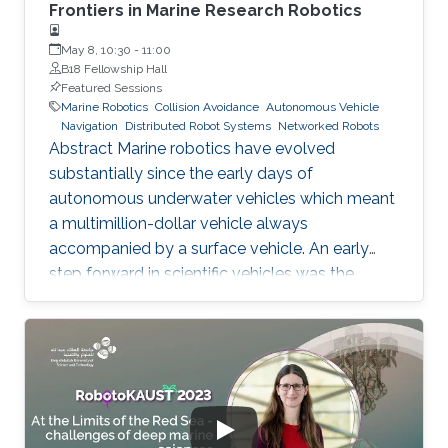
Frontiers in Marine Research Robotics
May 8, 10:30
-
11:00
B18 Fellowship Hall
Featured Sessions
Marine Robotics
Collision Avoidance
Autonomous Vehicle
Navigation
Distributed Robot Systems
Networked Robots
Abstract Marine robotics have evolved
substantially since the early days of
autonomous underwater vehicles which meant
a multimillion-dollar vehicle always
accompanied by a surface vehicle. An early
step forward in scientific vehicles was the
development of the buoyancy-driven
autonomous underwater vehicles which could
stay at sea for months and traverse large
distances and depths down to 1000m, albeit
slowly. Critical needs exist for vehicles that can
map, image and characterize the sea bottom,