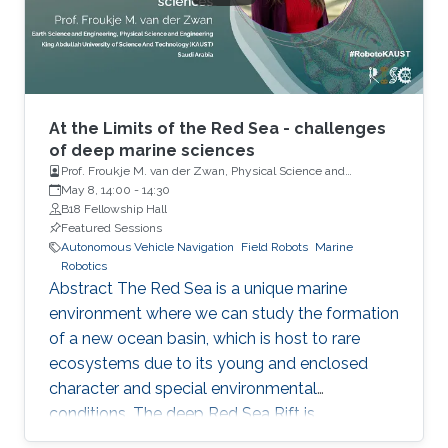
and for intelligent fleet management schemes.
The mesophotic (below diver accessible
depths) and
At the Limits of the Red Sea - challenges
of deep marine sciences
Prof. Froukje M. van der Zwan, Physical Science and
Engineering, Earth Science and Engineering, King Abdullah
May 8, 14:00
-
14:30
University of Science and Technology
B18 Fellowship Hall
Featured Sessions
Autonomous Vehicle Navigation
Field Robots
Marine
Robotics
Abstract The Red Sea is a unique marine
environment where we can study the formation
of a new ocean basin, which is host to rare
ecosystems due to its young and enclosed
character and special environmental
conditions. The deep Red Sea Rift is
particularly interesting as the new oceanic crust