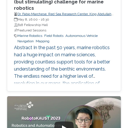
(but stimulating) challenge for marine
robotics
Dr. Fabio Marchese, Red Sea Research Center, King Abdullah
University of Science and Technology (KAUST)
May 8, 16:00
-
16:30
B18 Fellowship Hall
Featured Sessions
Marine Robotics
Field Robots
Autonomous Vehicle
Navigation
Mapping
Abstract In the past 50 years, marine robotics
had a huge impact on marine sciences,
providing countless support tools for a better
understanding of the benthic environments.
The endless need for a higher level of
resolution in our maps, the application of
specific protocols for monitoring programs,
measuring the different components of the
water column, and collecting the smallest or
most delicate biological samples have pushed
the technology always over its limits. Finally,
the introduction of AI in acoustic and