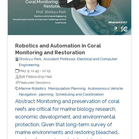
underwater video technologies is bringing now
the analyses to a higher level of
Robotics and Automation in Coral
Monitoring and Restoration
Shinkyu Park, Assistant Professor, Electrical and Computer
Engineering
May 9, 11:45
-
12:15
B18 Fellowship Hall
Featured Sessions
Marine Robotics
Manipulation Planning
Autonomous Vehicle
Navigation
planning
Scheduling and Coordination
Abstract Monitoring and preservation of coral
reefs are critical for marine biology research,
economic development, and environmental
protection. Given that long-term survey of
marine environments and restoring bleached