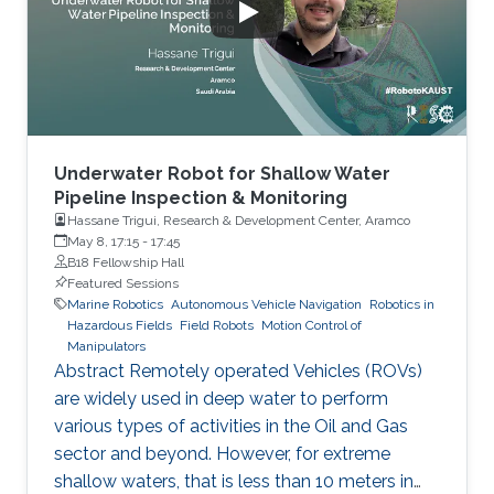
Mozambique, Kenya, Tanzania, Madagascar,
Comoros, and Somalia (already happening).
Emergency mitigation
Underwater Robot for Shallow Water
Pipeline Inspection & Monitoring
Hassane Trigui, Research & Development Center, Aramco
May 8, 17:15
-
17:45
B18 Fellowship Hall
Featured Sessions
Marine Robotics
Autonomous Vehicle Navigation
Robotics in
Hazardous Fields
Field Robots
Motion Control of
Manipulators
Abstract Remotely operated Vehicles (ROVs)
are widely used in deep water to perform
various types of activities in the Oil and Gas
sector and beyond. However, for extreme
shallow waters, that is less than 10 meters in