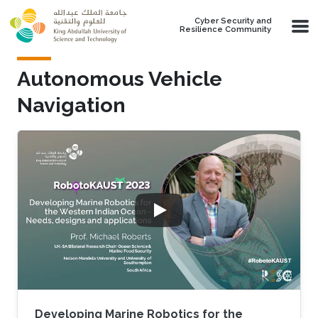
Skip to main content
Cyber Security and
Resilience Community
Autonomous Vehicle
Navigation
Developing Marine Robotics for the