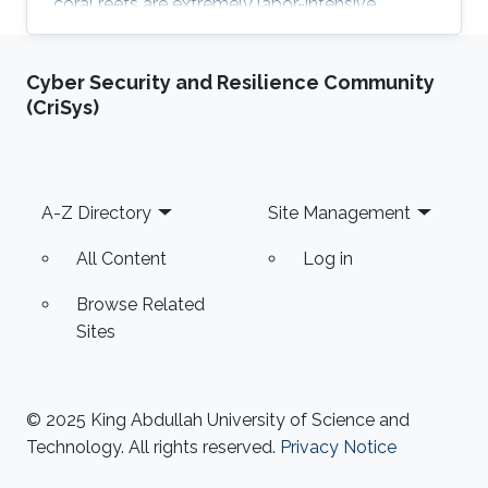
coral reefs are extremely labor-intensive,
autonomous robots are emerging as one of the
key solutions to address such challenge. In this
Cyber Security and Resilience Community
talk, we present on-going projects at KAUST
(CriSys)
Robotics group in conceiving autonomous
underwater robots for swift and safe
navigation in complex environments to collect
high-resolution coral images. We also discuss
Footer
A-Z Directory
Site Management
challenges and opportunities
All Content
Log in
Browse Related
Sites
© 2025 King Abdullah University of Science and
Technology. All rights reserved.
Privacy Notice