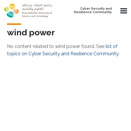
Skip to main content
Cyber Security and
Resilience Community
wind power
No content related to wind power found. See
list of
topics on Cyber Security and Resilience Community
.