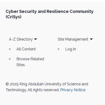
Cyber Security and Resilience Community
(CriSys)
Footer
A-Z Directory
Site Management
All Content
Log in
Browse Related
Sites
© 2025 King Abdullah University of Science and
Technology. All rights reserved.
Privacy Notice