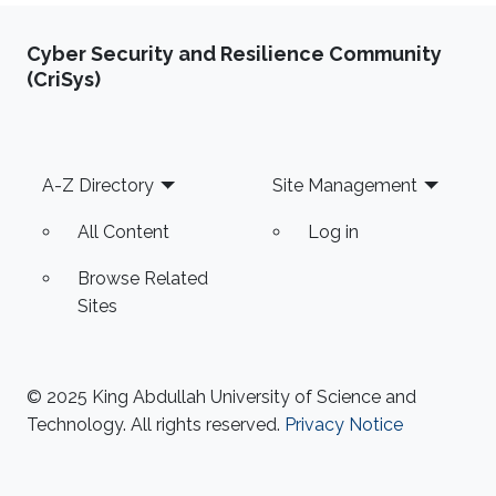
Cyber Security and Resilience Community
(CriSys)
Footer
A-Z Directory
Site Management
All Content
Log in
Browse Related
Sites
© 2025 King Abdullah University of Science and
Technology. All rights reserved.
Privacy Notice