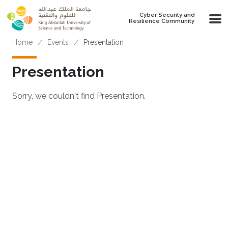
Skip to main content
Cyber Security and
Resilience Community
Breadcrumb
Home
Events
Presentation
Presentation
Sorry, we couldn't find Presentation.